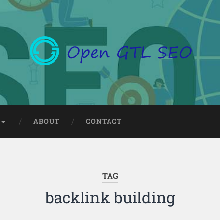
ABOUT
CONTACT
TAG
backlink building