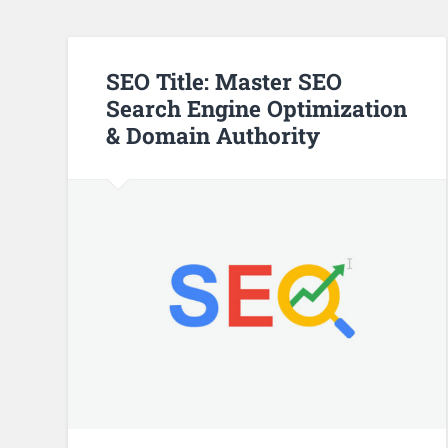
SEO Title: Master SEO
Search Engine Optimization
& Domain Authority