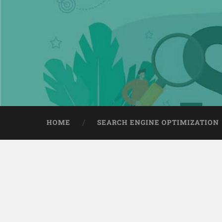
HOME
SEARCH ENGINE OPTIMIZATION