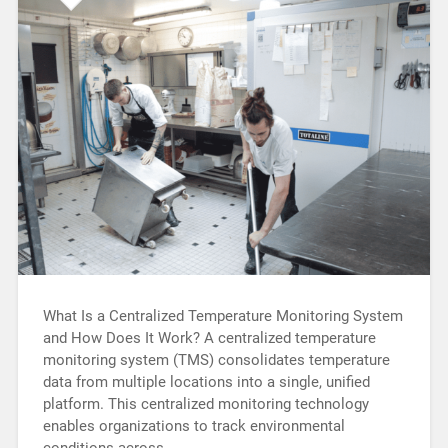
What Is a Centralized Temperature Monitoring System
and How Does It Work? A centralized temperature
monitoring system (TMS) consolidates temperature
data from multiple locations into a single, unified
platform. This centralized monitoring technology
enables organizations to track environmental