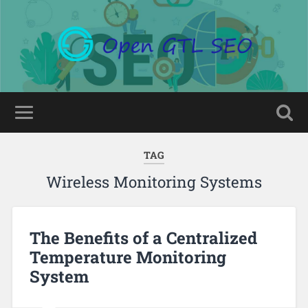
TAG
Wireless Monitoring Systems
The Benefits of a Centralized
Temperature Monitoring
System